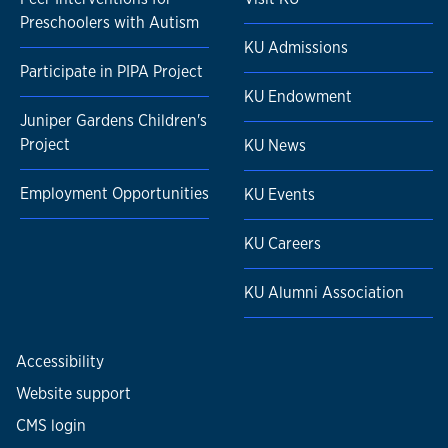
Preschoolers with Autism
KU Admissions
Participate in PIPA Project
KU Endowment
Juniper Gardens Children's
Project
KU News
Employment Opportunities
KU Events
KU Careers
KU Alumni Association
Accessibility
Website support
CMS login