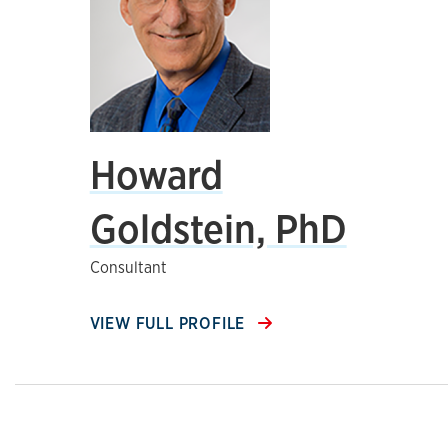
Howard
Goldstein, PhD
Consultant
VIEW FULL PROFILE