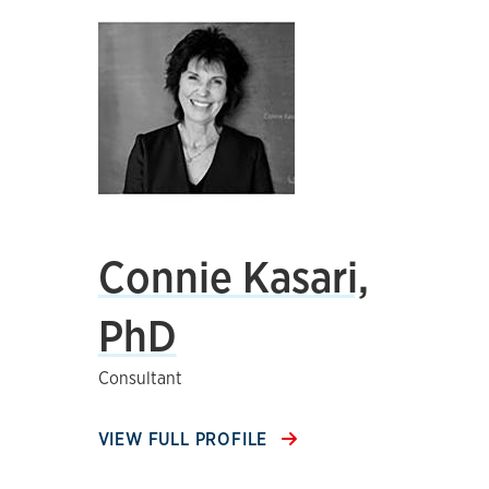
Connie Kasari,
PhD
Consultant
VIEW FULL PROFILE