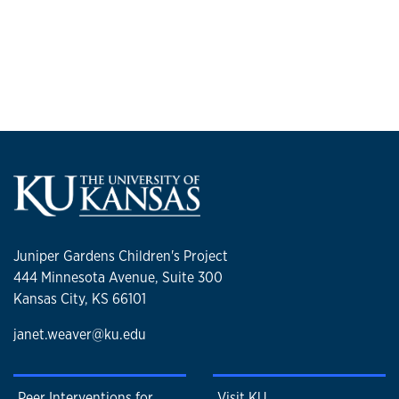
Juniper Gardens Children's Project
444 Minnesota Avenue, Suite 300
Kansas City, KS 66101
janet.weaver@ku.edu
Peer Interventions for
Visit KU