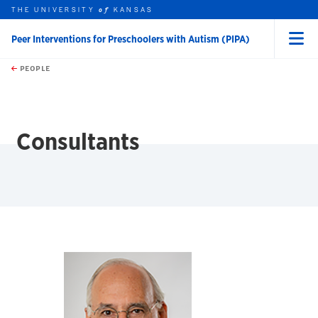
THE UNIVERSITY
KANSAS
of
Peer Interventions for Preschoolers with Autism (PIPA)
Menu
rch this unit
Skip to main content
t search
PEOPLE
earch
Consultants